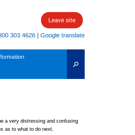
Leave site
300 303 4626
|
Google translate
formation
e a very distressing and confusing
es as to what to do next.