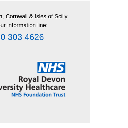
ouldn’t feel pressured. They can
(STI).
 DNA evidence up to 7 days after the
, Cornwall & Isles of Scilly
ur information line:
0 303 4626
e from sexual health clinics, GPs and