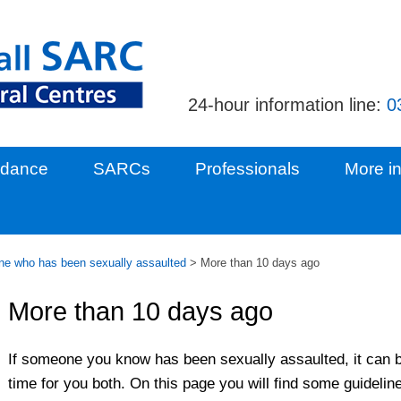
24-hour information line:
0
idance
SARCs
Professionals
More in
e who has been sexually assaulted
>
More than 10 days ago
More than 10 days ago
If someone you know has been sexually assaulted, it can b
time for you both. On this page you will find some guidelin