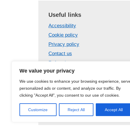
Useful links
Accessibility
Cookie policy
Privacy policy
Contact us
Referrals
We value your privacy
Confidentiality
Care Opinion – tell us your story
We use cookies to enhance your browsing experience, serv
personalized ads or content, and analyze our traffic. By
Site map
clicking "Accept All", you consent to our use of cookies.
Customize
Reject All
Accept All