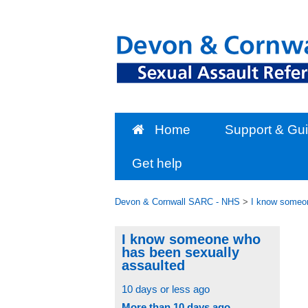
Skip
to
content
Home
Support & Gu
Get help
Devon & Cornwall SARC - NHS
>
I know someon
I know someone who
has been sexually
assaulted
10 days or less ago
More than 10 days ago