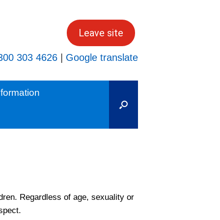
Leave site
300 303 4626
|
Google translate
formation
dren. Regardless of age, sexuality or
spect.