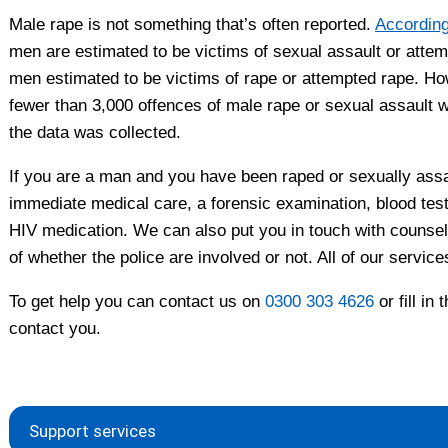
Male rape is not something that’s often reported.
According
men are estimated to be victims of sexual assault or attem
men estimated to be victims of rape or attempted rape. Ho
fewer than 3,000 offences of male rape or sexual assault we
the data was collected.
If you are a man and you have been raped or sexually ass
immediate medical care, a forensic examination, blood tes
HIV medication. We can also put you in touch with counselli
of whether the police are involved or not. All of our service
To get help you can contact us on
0300 303 4626
or fill in 
contact you.
Support services