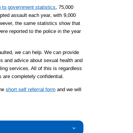
 to government statistics
, 75,000
pted assault each year, with 9,000
wever, the same statistics show that
re reported to the police in the year
aulted, we can help. We can provide
ts and advice about sexual health and
ng services. All of this is regardless
s are completely confidential.
the
short self referral form
and we will