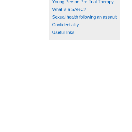
Young Person Pre-Trial Therapy
What is a SARC?
Sexual health following an assault
Confidentiality
Useful links