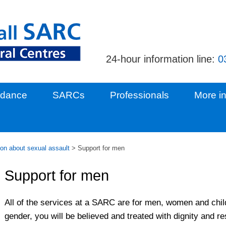
24-hour information line:
0
idance
SARCs
Professionals
More in
ion about sexual assault
>
Support for men
Support for men
All of the services at a SARC are for men, women and chil
gender, you will be believed and treated with dignity and re