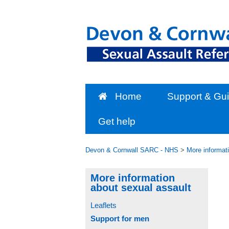
Skip
to
content
Home
Support & Gu
Get help
Devon & Cornwall SARC - NHS
>
More informat
More information
about sexual assault
Leaflets
Support for men