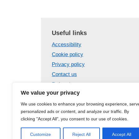
Useful links
Accessibility
Cookie policy
Privacy policy
Contact us
Referrals
We value your privacy
Confidentiality
Care Opinion – tell us your story
We use cookies to enhance your browsing experience, serv
personalized ads or content, and analyze our traffic. By
Site map
clicking "Accept All", you consent to our use of cookies.
Customize
Reject All
Accept All