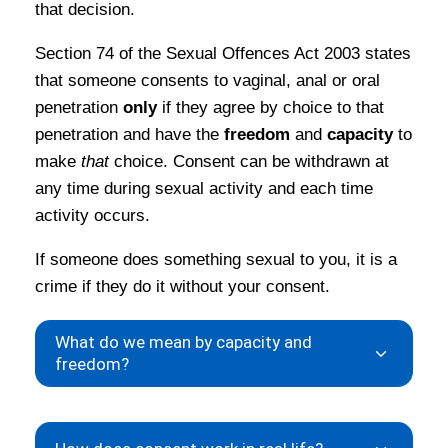
that decision.
Section 74 of the Sexual Offences Act 2003 states
that someone consents to vaginal, anal or oral
penetration
only
if they agree by choice to that
penetration and have the
freedom
and
capacity
to
make
that
choice. Consent can be withdrawn at
any time during sexual activity and each time
activity occurs.
If someone does something sexual to you, it is a
crime if they do it without your consent.
What do we mean by capacity and
freedom?
Capacity
means being able to make your own