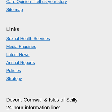
Being pressured into sexual activity by
Care Opinion – tell us your story
using fear or intimidation
Site map
Assuming permission to engage in a
sexual act because you’ve done it in the
past.
Links
See
Consent is Everything
and
Pause,
Sexual Health Services
play, stop
for more advice and
Media Enquiries
information.
Latest News
Annual Reports
Policies
Strategy
Devon, Cornwall & Isles of Scilly
24-hour information line: