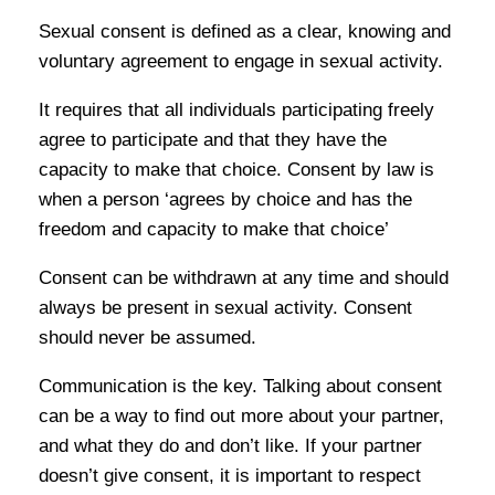
Sexual consent is defined as a clear, knowing and
voluntary agreement to engage in sexual activity.
It requires that all individuals participating freely
agree to participate and that they have the
capacity to make that choice. Consent by law is
when a person ‘agrees by choice and has the
freedom and capacity to make that choice’
Consent can be withdrawn at any time and should
always be present in sexual activity. Consent
should never be assumed.
Communication is the key. Talking about consent
can be a way to find out more about your partner,
and what they do and don’t like. If your partner
doesn’t give consent, it is important to respect