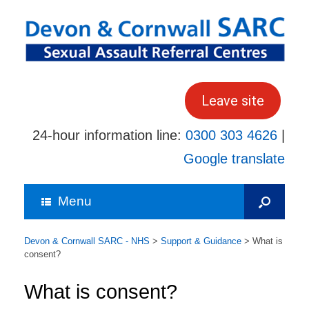
Skip
to
content
Leave site
24-hour information line:
0300 303 4626
|
Google translate
Menu
Devon & Cornwall SARC - NHS
>
Support & Guidance
>
What is
consent?
What is consent?