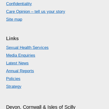
Confidentiality
Care Opinion – tell us your story
Site map
Links
Sexual Health Services
Media Enquiries
Latest News
Annual Reports
Policies
Strategy
Devon, Cornwall & Isles of Scilly