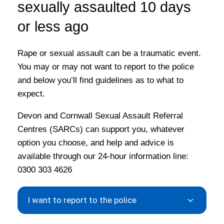
sexually assaulted 10 days
or less ago
Rape or sexual assault can be a traumatic event.
You may or may not want to report to the police
and below you’ll find guidelines as to what to
expect.
Devon and Cornwall Sexual Assault Referral
Centres (SARCs) can support you, whatever
option you choose, and help and advice is
available through our 24-hour information line:
0300 303 4626
I want to report to the police