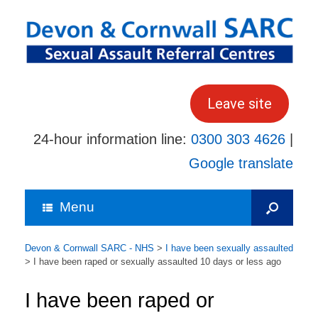
Skip
to
content
Leave site
24-hour information line:
0300 303 4626
|
Google translate
Menu
Devon & Cornwall SARC - NHS
>
I have been sexually assaulted
>
I have been raped or sexually assaulted 10 days or less ago
I have been raped or